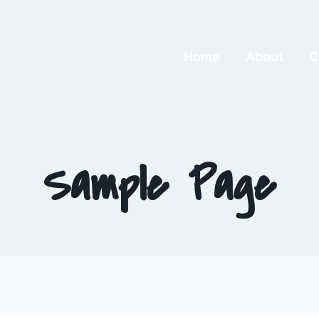
Home
About
C
Sample Page