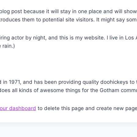
 blog post because it will stay in one place and will sho
oduces them to potential site visitors. It might say some
ring actor by night, and this is my website. I live in L
 rain.)
 1971, and has been providing quality doohickeys to t
does all kinds of awesome things for the Gotham commu
our dashboard
to delete this page and create new page