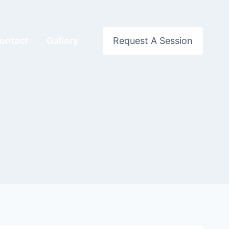
ontact
Gallery
Request A Session