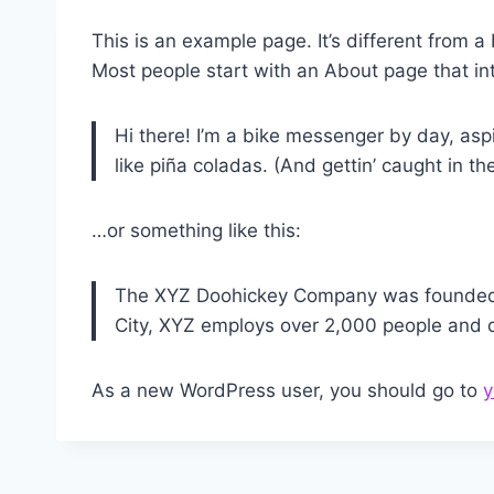
This is an example page. It’s different from a
Most people start with an About page that intr
Hi there! I’m a bike messenger by day, aspi
like piña coladas. (And gettin’ caught in the
…or something like this:
The XYZ Doohickey Company was founded in
City, XYZ employs over 2,000 people and 
As a new WordPress user, you should go to
y