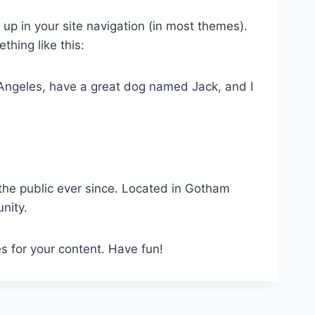
w up in your site navigation (in most themes).
thing like this:
os Angeles, have a great dog named Jack, and I
he public ever since. Located in Gotham
nity.
s for your content. Have fun!