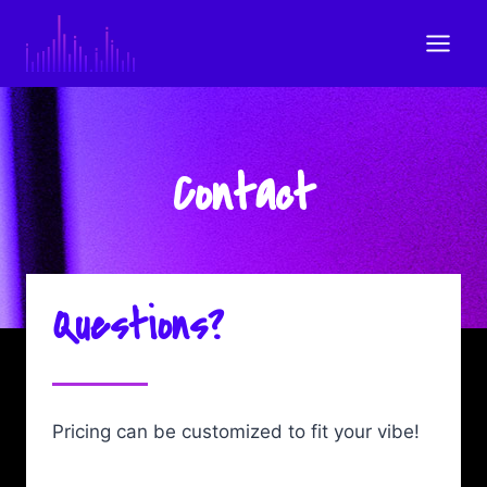
Skip
to
content
Contact
Questions?
Pricing can be customized to fit your vibe!