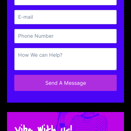
Send A Message
Vibe With Us!