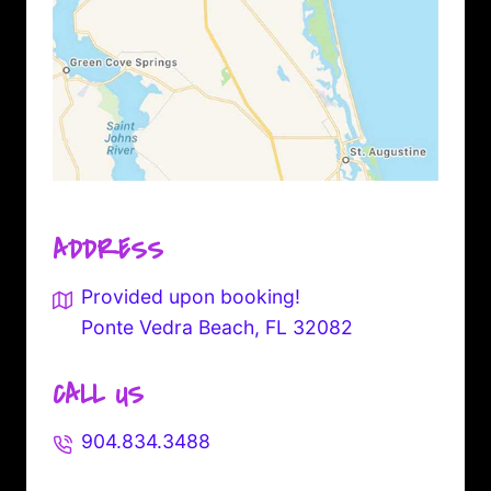
ADDRESS
Provided upon booking!
Ponte Vedra Beach, FL 32082
CALL US
904.834.3488