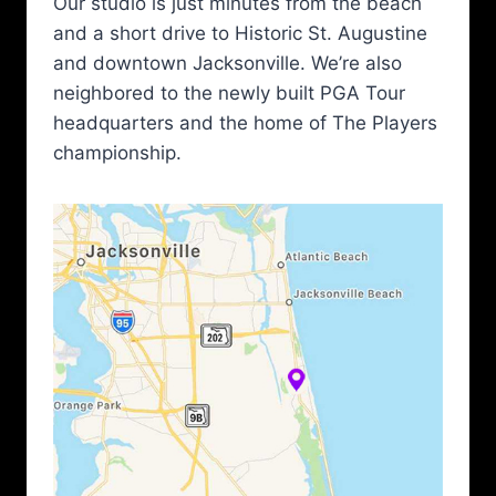
Our studio is just minutes from the beach
and a short drive to Historic St. Augustine
and downtown Jacksonville. We’re also
neighbored to the newly built PGA Tour
headquarters and the home of The Players
championship.