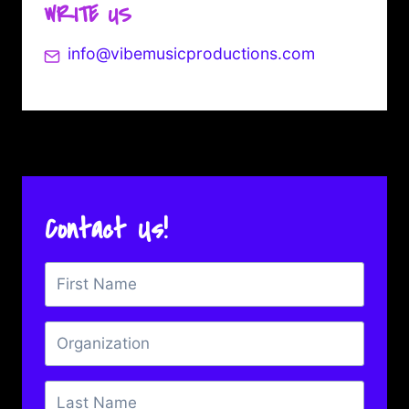
WRITE US
info@vibemusicproductions.com
Contact Us!