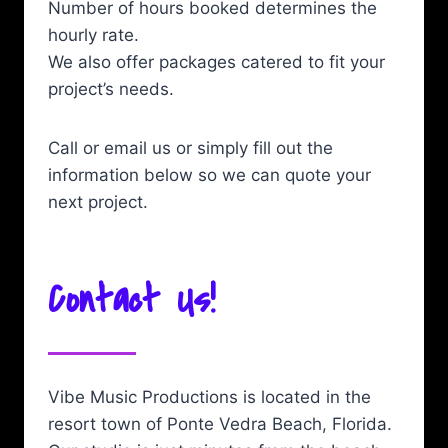
Number of hours booked determines the
hourly rate.
We also offer packages catered to fit your
project’s needs.
Call or email us or simply fill out the
information below so we can quote your
next project.
Contact Us!
Vibe Music Productions is located in the
resort town of Ponte Vedra Beach, Florida.